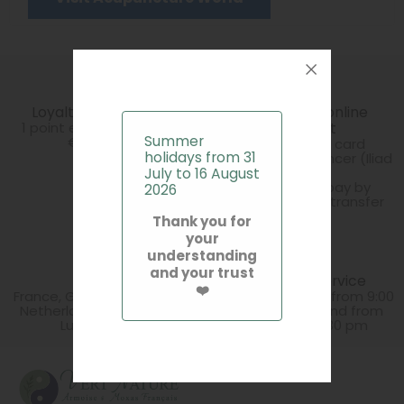
Loyalty programme
100% secure online
1 point earned for every
payment
Summer
€10 spent
Secure credit card
holidays from 31
payment via Stancer (Iliad
Group)
July to 16 August
You can also pay by
2026
cheque or bank transfer
Thank you for
your
understanding
and your trust
Delivery
Customer Service
❤️
France, Germany, Belgium,
Monday to Friday from 9:00
Netherlands, Spain, Italy,
am to 1:30 pm and from
Luxembourg
2:30 pm to 5:30 pm