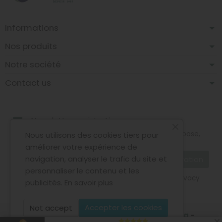
Informations
Nos produits
Notre société
Contact us
Newsletter registration
You may unsubscribe at any moment. For that purpose,
Nous utilisons des cookies tiers pour
please find our contact info in the legal notice.
améliorer votre expérience de
navigation, analyser le trafic du site et
personnaliser le contenu et les
I agree to the terms and conditions and the privacy
publicités.
En savoir plus
policy
Accepter les cookies
Not accept
Copyright © 2026 - Design by
Prestacrea
-