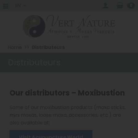
EN
0
Home
Distributeurs
Distributeurs
Our distributors – Moxibustion
Some of our moxibustion products (moxa sticks,
mini moxas, loose moxa, accessories, etc.) are
also available at:
Visit Acupuncture World