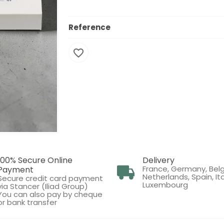
Reference
favorite_border
100% Secure Online
Delivery
France, Germany, Bel
Payment
Netherlands, Spain, Ita
Secure credit card payment
Luxembourg
via Stancer (Iliad Group)
You can also pay by cheque
or bank transfer