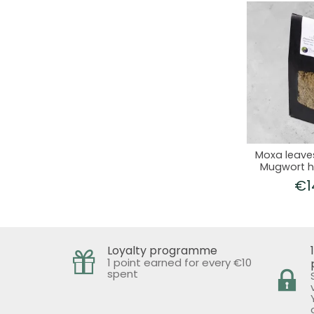
Moxa leave
Mugwort h
Ju
€1
Loyalty programme
1 point earned for every €10
spent