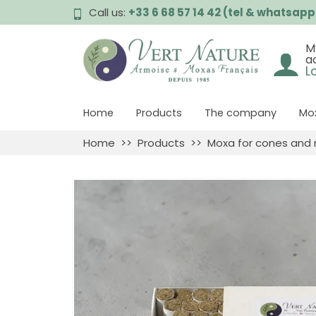
Call us:
+33 6 68 57 14 42 (tel & whatsapp
M
a
L
Home
Products
The company
Mox
Home
Products
Moxa for cones and