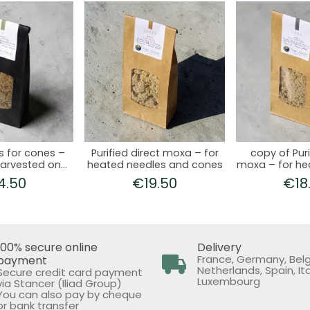
s for cones –
Purified direct moxa – for
copy of Puri
arvested on
heated needles and cones
moxa – for he
ne 21
and c
4.50
€19.50
€18
100% secure online
Delivery
France, Germany, Bel
payment
Netherlands, Spain, Ita
Secure credit card payment
Luxembourg
via Stancer (Iliad Group)
You can also pay by cheque
or bank transfer