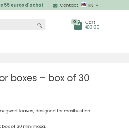
 de 55 euros d'achat
Contact
EN
0
Cart
€0.00
for boxes – box of 30
 mugwort leaves, designed for moxibustion
 box of 30 mini moxa.