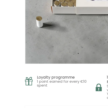
Loyalty programme
1 point earned for every €10
spent