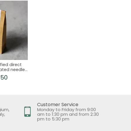
fied direct
ated needles
ones
.50
Customer Service
gium,
Monday to Friday from 9:00
ly,
am to 1:30 pm and from 2:30
pm to 5:30 pm