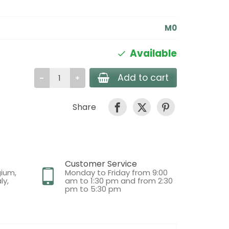
M0
Available
Add to cart
Share
Customer Service
gium,
Monday to Friday from 9:00
ly,
am to 1:30 pm and from 2:30
pm to 5:30 pm