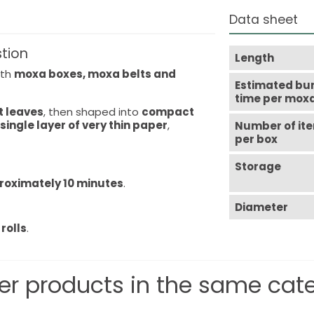
Data sheet
stion
Length
ith
moxa boxes, moxa belts and
Estimated bu
time per mox
t leaves
, then shaped into
compact
 single layer of very thin paper
,
Number of it
per box
Storage
roximately 10 minutes
.
Diameter
rolls
.
er products in the same cat