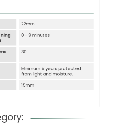
22mm
rning
8 - 9 minutes
a
ems
30
Minimum 5 years protected
from light and moisture.
15mm
egory: