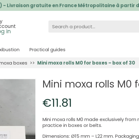
) - Livraison gratuite en France Métropolitaine à partir
y
ccount
og in
ibustion
Practical guides
 moxa boxes
Mini moxa rolls M0 for boxes – box of 30
Mini moxa rolls M0 
€11.81
Mini moxa rolls M0 made exclusively from
practice in boxes or belts.
Dimensions: Ø15 mm – L22 mm. Packaging: