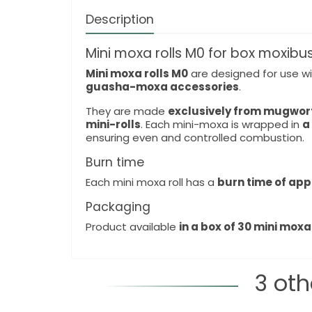
Description
Mini moxa rolls M0 for box moxibu
Mini moxa rolls M0
are designed for use w
guasha-moxa accessories
.
They are made
exclusively from mugwor
mini-rolls
. Each mini-moxa is wrapped in
a
ensuring even and controlled combustion.
Burn time
Each mini moxa roll has a
burn time of app
Packaging
Product available
in a box of 30 mini moxa 
3 oth