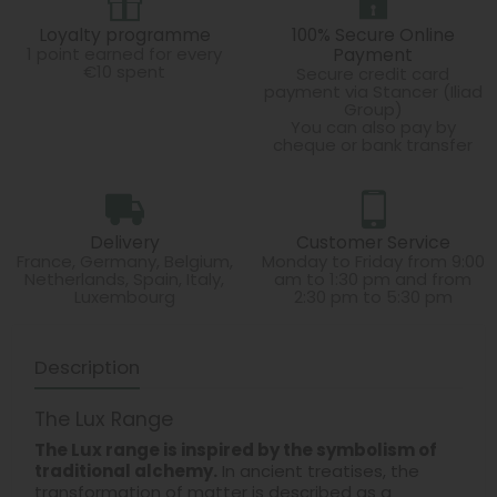
Loyalty programme
100% Secure Online
1 point earned for every
Payment
€10 spent
Secure credit card
payment via Stancer (Iliad
Group)
You can also pay by
cheque or bank transfer
Delivery
Customer Service
France, Germany, Belgium,
Monday to Friday from 9:00
Netherlands, Spain, Italy,
am to 1:30 pm and from
Luxembourg
2:30 pm to 5:30 pm
Description
The Lux Range
The Lux range is inspired by the symbolism of
traditional alchemy.
In ancient treatises, the
transformation of matter is described as a