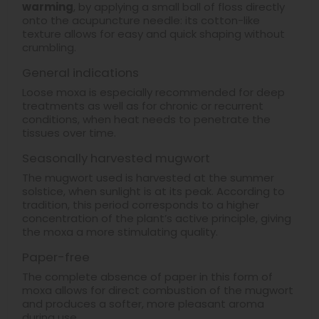
warming
, by applying a small ball of floss directly
onto the acupuncture needle: its cotton-like
texture allows for easy and quick shaping without
crumbling.
General indications
Loose moxa is especially recommended for deep
treatments as well as for chronic or recurrent
conditions, when heat needs to penetrate the
tissues over time.
Seasonally harvested mugwort
The mugwort used is harvested at the summer
solstice, when sunlight is at its peak. According to
tradition, this period corresponds to a higher
concentration of the plant’s active principle, giving
the moxa a more stimulating quality.
Paper-free
The complete absence of paper in this form of
moxa allows for direct combustion of the mugwort
and produces a softer, more pleasant aroma
during use.