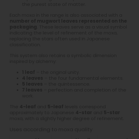
the purest state of matter.
Each moxa in the range is also associated with a
number of mugwort leaves represented on the
packaging
. These leaves serve as a visual symbol
indicating the level of refinement of the moxa,
replacing the stars often used in Japanese
classification.
This system also retains a symbolic dimension
inspired by alchemy:
1 leaf
– the original unity.
4 leaves
– the four fundamental elements.
5 leaves
– the quintessence.
7 leaves
– perfection and completion of the
work.
The
4-leaf
and
5-leaf
levels correspond
approximately to Japanese
4-star
and
5-star
moxa, with a slightly higher degree of refinement.
Uses according to moxa quality