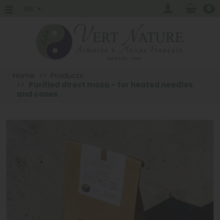
EN
0
Home
Products
Purified direct moxa – for heated needles
and cones