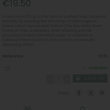
€19.50
Loose moxa (25 g) in the form of purified floss, obtained
primarily by isolating the trichomes of wild mugwort
leaves hand-harvested in France (the fine white down
found on their underside), while retaining a small
proportion of leaf material in order to maintain a
balanced thermal effect and avoid an excessively
dispersing action.
Reference
EP25
Available
favorite_border
Add to cart
Share