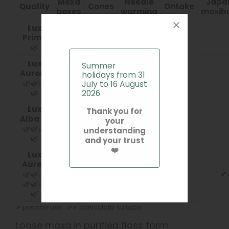
Moxa
Needle
Japa
Quality
Cones
Ontake
boxes
warming
moxib
Lux
Prima
✔✔
✔✔
🌿
Lux
Summer
Aurora
holidays from 31
✔
✔✔
🌿🌿🌿
July to 16 August
🌿
2026
Lux
Thank you for
Alba
🌿
your
✔
✔✔
🌿🌿🌿
understanding
🌿
and your trust
❤️
Lux
Aurea
🌿🌿🌿
✔
🌿🌿🌿
🌿
✔ possible use ✔✔ particularly suitable
Loose moxa in purified floss form