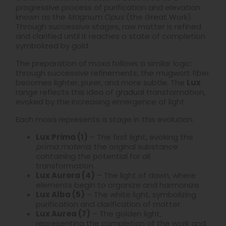
progressive process of purification and elevation
known as the
Magnum Opus
(the Great Work).
Through successive stages, raw matter is refined
and clarified until it reaches a state of completion
symbolized by gold.
The preparation of moxa follows a similar logic:
through successive refinements, the mugwort fiber
becomes lighter, purer, and more subtle. The
Lux
range reflects this idea of gradual transformation,
evoked by the increasing emergence of light.
Each moxa represents a stage in this evolution:
Lux Prima (1)
– The first light, evoking the
prima materia
, the original substance
containing the potential for all
transformation.
Lux Aurora (4)
– The light of dawn, where
elements begin to organize and harmonize.
Lux Alba (5)
– The white light, symbolizing
purification and clarification of matter.
Lux Aurea (7)
– The golden light,
representing the completion of the work and