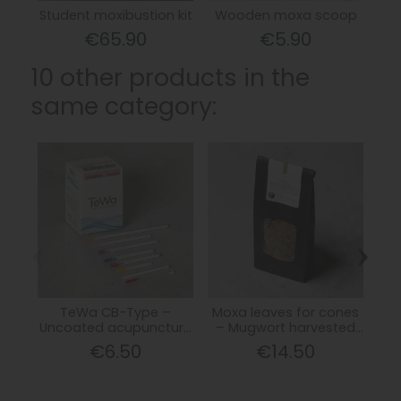
Student moxibustion kit
Wooden moxa scoop
€65.90
€5.90
10 other products in the
same category:
‹
›
TeWa CB-Type –
Moxa leaves for cones
Uncoated acupuncture
– Mugwort harvested
snu
needles with copper
on June 21
€6.50
€14.50
spiral handle and guide
tube