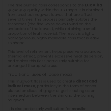
The fine purified floss corresponds to the
Lux Alba
🌿🌿🌿🌿🌿 quality within the Lux range. It is obtained
from crushed mugwort leaves that are sifted
several times. This process primarily isolates the
trichomes (the fine white down found on the
underside of the leaves), while retaining a small
proportion of leaf material. The result is a light,
homogeneous, highly malleable floss that is easy
to shape.
This level of refinement helps preserve a balanced
thermal effect, prevents excessive heat dispersion,
and makes this floss particularly suitable for
prolonged therapeutic use.
Traditional uses of loose moxa
This mugwort floss is used to create
direct and
indirect moxa
, particularly in the form of cones
placed on slices of ginger or garlic, acting as an
intermediary between the skin and the burning
mugwort.
It is also particularly well suited for
needle