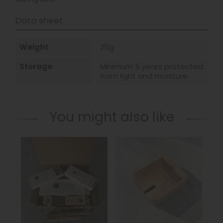
Data sheet
Weight
25g
Storage
Minimum 5 years protected
from light and moisture.
You might also like