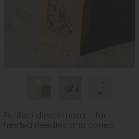
Purified direct moxa – for
heated needles and cones