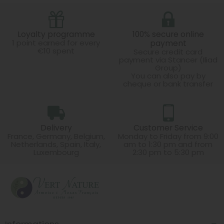
Loyalty programme
100% secure online
1 point earned for every
payment
€10 spent
Secure credit card
payment via Stancer (Iliad
Group)
You can also pay by
cheque or bank transfer
Delivery
Customer Service
France, Germany, Belgium,
Monday to Friday from 9:00
Netherlands, Spain, Italy,
am to 1:30 pm and from
Luxembourg
2:30 pm to 5:30 pm
Informations