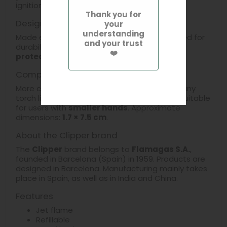
ignition.
Thank you for
Design and materials
your
understanding
Made entirely of
metal
, this lighter is designed for
and your trust
durability. It is
refillable
and supplied with a
❤️
protective case
.
Compact format and handling
More compact and easier to handle than many
torch lighters on the market, it is especially suitable
for users with
smaller hands
. Approximate
dimensions:
1.7 × 7.5 cm
.
About the Clipper brand
The
Clipper
brand belongs to
Flamagas S.A.
,
founded in Barcelona (Spain) in 1959. Products are
designed in Barcelona. Manufacturing mainly takes
place in Spain, as well as in India and China.
Features
Jet flame
Refillable