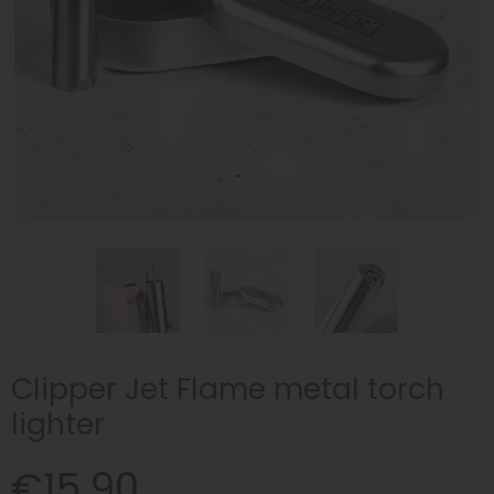
Clipper Jet Flame metal torch
lighter
€15.90