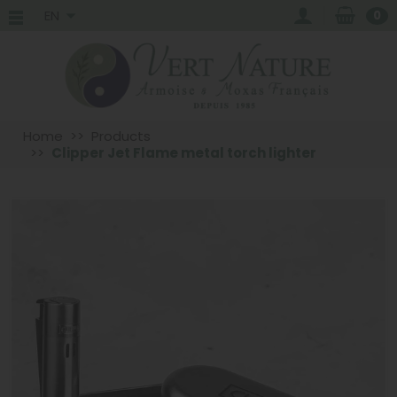
EN
0
Home
Products
Clipper Jet Flame metal torch lighter